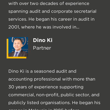
with over two decades of experience
spanning audit and corporate secretarial
services. He began his career in audit in
2001, where he was involved in...
Dino Ki
Partner
Dino Ki is a seasoned audit and
accounting professional with more than
30 years of experience supporting
commercial, non-profit, public sector, and
publicly listed organisations. He began his