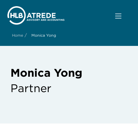
/
Home
Monica Yong
Monica Yong
Partner