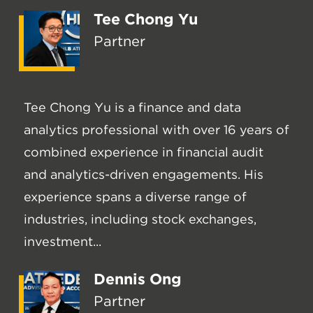
Tee Chong Yu
Partner
Tee Chong Yu is a finance and data
analytics professional with over 16 years of
combined experience in financial audit
and analytics-driven engagements. His
experience spans a diverse range of
industries, including stock exchanges,
investment...
Dennis Ong
Partner