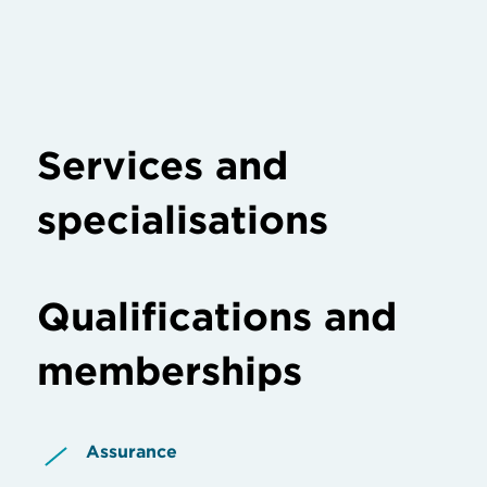
Services and
specialisations
Qualifications and
memberships
Assurance