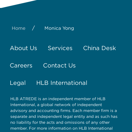
/
Home
Monica Yong
About Us
Services
China Desk
Careers
Contact Us
Legal
HLB International
HLB ATREDE is an independent member of HLB
International, a global network of independent
advisory and accounting firms. Each member firm is a
separate and independent legal entity and as such has
no liability for the acts and omissions of any other
member. For more information on HLB International