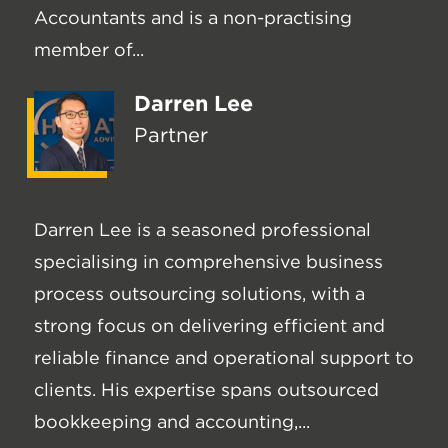
Accountants and is a non-practising
member of...
Darren Lee
Partner
Darren Lee is a seasoned professional
specialising in comprehensive business
process outsourcing solutions, with a
strong focus on delivering efficient and
reliable finance and operational support to
clients. His expertise spans outsourced
bookkeeping and accounting,...