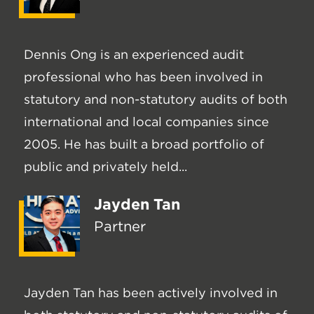
Dennis Ong is an experienced audit
professional who has been involved in
statutory and non-statutory audits of both
international and local companies since
2005. He has built a broad portfolio of
public and privately held...
Jayden Tan
Partner
Jayden Tan has been actively involved in