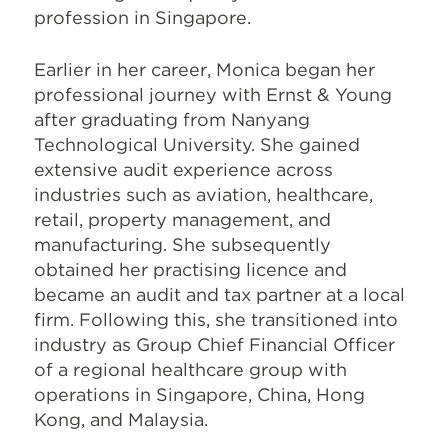
profession in Singapore.
Earlier in her career, Monica began her
professional journey with Ernst & Young
after graduating from Nanyang
Technological University. She gained
extensive audit experience across
industries such as aviation, healthcare,
retail, property management, and
manufacturing. She subsequently
obtained her practising licence and
became an audit and tax partner at a local
firm. Following this, she transitioned into
industry as Group Chief Financial Officer
of a regional healthcare group with
operations in Singapore, China, Hong
Kong, and Malaysia.