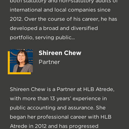
both statutory and non-statutory audits of
international and local companies since
2012. Over the course of his career, he has
developed a broad and diversified
portfolio, serving public...
Shireen Chew
Partner
Shireen Chew is a Partner at HLB Atrede,
with more than 13 years’ experience in
public accounting and assurance. She
began her professional career with HLB
Atrede in 2012 and has progressed