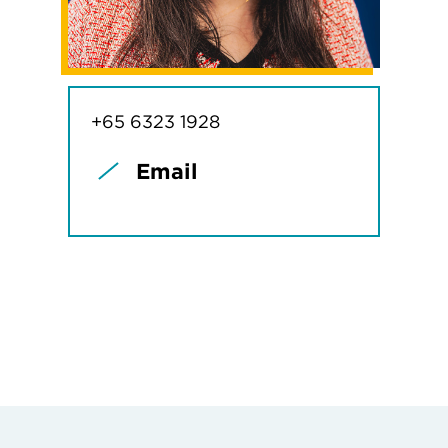
+65 6323 1928
Email