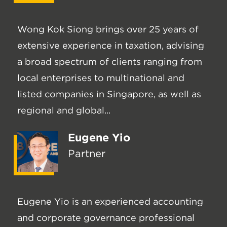
Wong Kok Siong brings over 25 years of
extensive experience in taxation, advising
a broad spectrum of clients ranging from
local enterprises to multinational and
listed companies in Singapore, as well as
regional and global...
Eugene Yio
Partner
Eugene Yio is an experienced accounting
and corporate governance professional