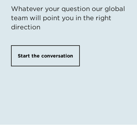
Whatever your question our global
team will point you in the right
direction
Start the conversation