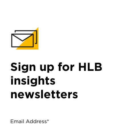
Sign up for HLB
insights
newsletters
Email Address*