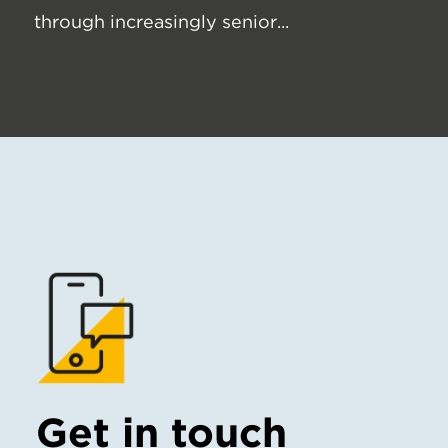
through increasingly senior...
Get in touch