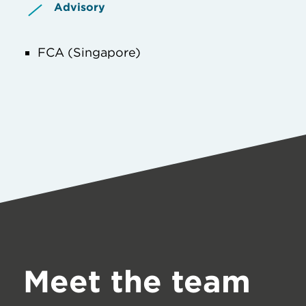
Advisory
FCA (Singapore)
Meet the team