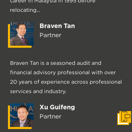
career in Malaysia in 1995 before
relocating...
Braven Tan
Partner
Braven Tan is a seasoned audit and
financial advisory professional with over
20 years of experience across professional
services and industry.
Xu Guifeng
Partner
Get I