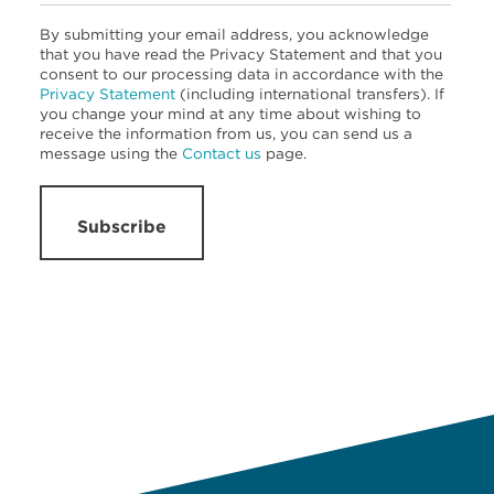
By submitting your email address, you acknowledge
that you have read the Privacy Statement and that you
consent to our processing data in accordance with the
Privacy Statement
(including international transfers). If
you change your mind at any time about wishing to
receive the information from us, you can send us a
message using the
Contact us
page.
Subscribe