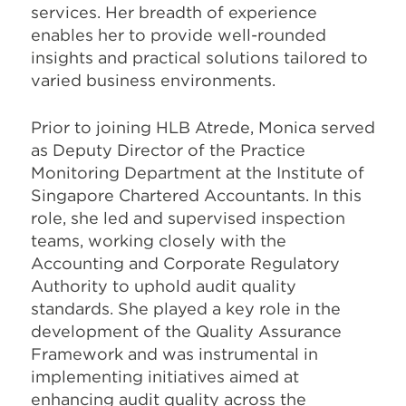
services. Her breadth of experience
enables her to provide well-rounded
insights and practical solutions tailored to
varied business environments.
Prior to joining HLB Atrede, Monica served
as Deputy Director of the Practice
Monitoring Department at the Institute of
Singapore Chartered Accountants. In this
role, she led and supervised inspection
teams, working closely with the
Accounting and Corporate Regulatory
Authority to uphold audit quality
standards. She played a key role in the
development of the Quality Assurance
Framework and was instrumental in
implementing initiatives aimed at
enhancing audit quality across the