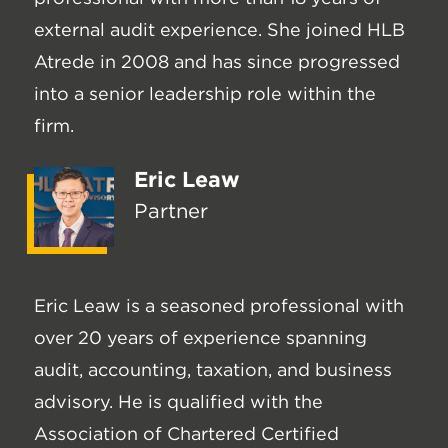
external audit experience. She joined HLB
Atrede in 2008 and has since progressed
into a senior leadership role within the
firm.
Eric Leaw
Partner
Eric Leaw is a seasoned professional with
over 20 years of experience spanning
audit, accounting, taxation, and business
advisory. He is qualified with the
Association of Chartered Certified