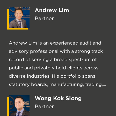
Andrew Lim
Partner
Andrew Lim is an experienced audit and
advisory professional with a strong track
record of serving a broad spectrum of
public and privately held clients across
diverse industries. His portfolio spans
statutory boards, manufacturing, trading,...
Wong Kok Siong
Partner