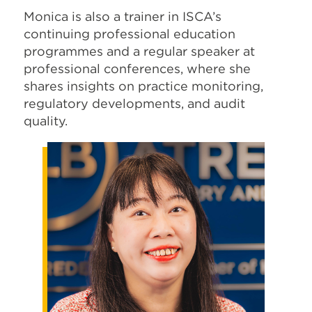
Monica is also a trainer in ISCA’s
continuing professional education
programmes and a regular speaker at
professional conferences, where she
shares insights on practice monitoring,
regulatory developments, and audit
quality.