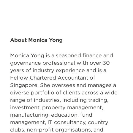
About Monica Yong
Monica Yong is a seasoned finance and
governance professional with over 30
years of industry experience and is a
Fellow Chartered Accountant of
Singapore. She oversees and manages a
diverse portfolio of clients across a wide
range of industries, including trading,
investment, property management,
manufacturing, education, fund
management, IT consultancy, country
clubs, non-profit organisations, and