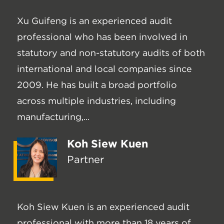
Xu Guifeng is an experienced audit
professional who has been involved in
statutory and non-statutory audits of both
international and local companies since
2009. He has built a broad portfolio
across multiple industries, including
manufacturing,...
Koh Siew Kuen
Partner
Koh Siew Kuen is an experienced audit
professional with more than 18 years of