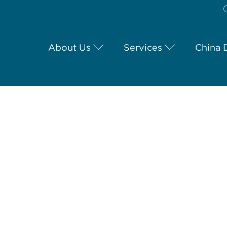
About Us
Services
China 