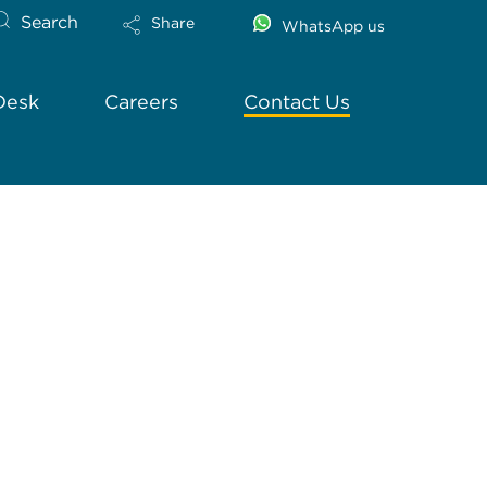
Search
Share
WhatsApp us
Desk
Careers
Contact Us