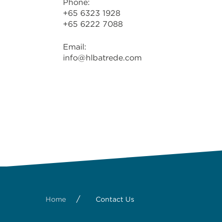
Phone:
+65 6323 1928
+65 6222 7088
Email:
info@hlbatrede.com
/
Home
Contact Us