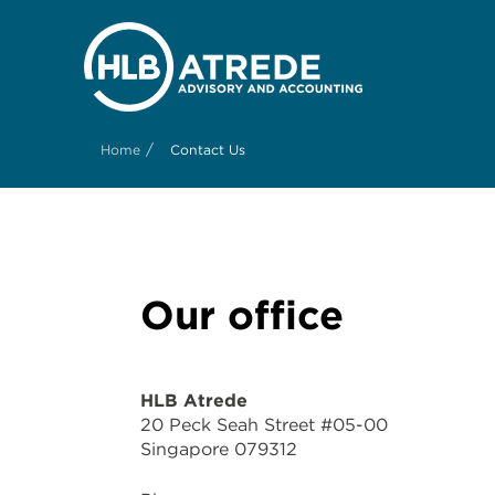
/
Home
Contact Us
Our office
HLB Atrede
20 Peck Seah Street #05-00
Singapore 079312