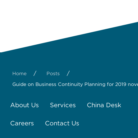
/
/
Home
Posts
Guide on Business Continuity Planning for 2019 nov
About Us
Services
China Desk
Careers
Contact Us