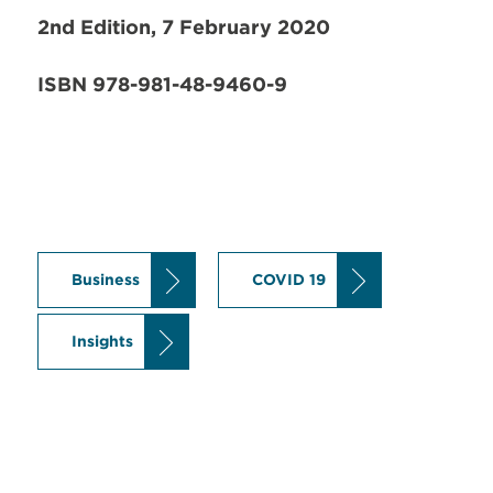
2nd Edition, 7 February 2020
ISBN 978-981-48-9460-9
Business
COVID 19
Insights