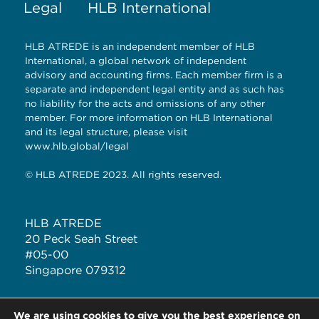
Legal
HLB International
HLB ATREDE is an independent member of HLB
International, a global network of independent
advisory and accounting firms. Each member firm is a
separate and independent legal entity and as such has
no liability for the acts and omissions of any other
member. For more information on HLB International
and its legal structure, please visit
www.hlb.global/legal
© HLB ATREDE 2023. All rights reserved.
HLB ATREDE
20 Peck Seah Street
#05-00
Singapore 079312
T: +65 6323 1928
We are using cookies to give you the best experience on