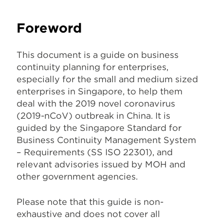
Foreword
This document is a guide on business
continuity planning for enterprises,
especially for the small and medium sized
enterprises in Singapore, to help them
deal with the 2019 novel coronavirus
(2019-nCoV) outbreak in China. It is
guided by the Singapore Standard for
Business Continuity Management System
– Requirements (SS ISO 22301), and
relevant advisories issued by MOH and
other government agencies.
Please note that this guide is non-
exhaustive and does not cover all