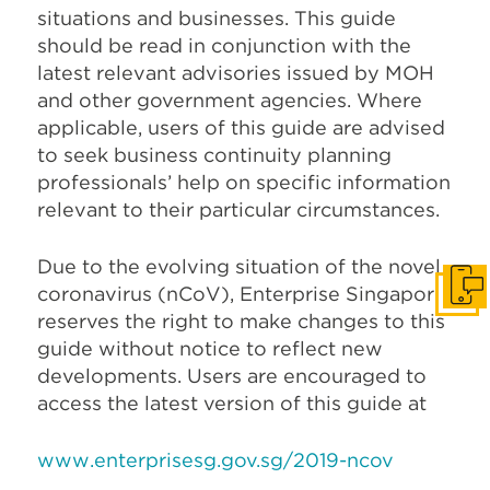
situations and businesses. This guide
should be read in conjunction with the
latest relevant advisories issued by MOH
and other government agencies. Where
applicable, users of this guide are advised
to seek business continuity planning
professionals’ help on specific information
relevant to their particular circumstances.
Due to the evolving situation of the novel
coronavirus (nCoV), Enterprise Singapore
Get I
reserves the right to make changes to this
guide without notice to reflect new
developments. Users are encouraged to
access the latest version of this guide at
www.enterprisesg.gov.sg/2019-ncov