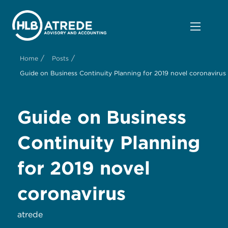
/
/
Home
Posts
Guide on Business Continuity Planning for 2019 novel coronavirus
Guide on Business
Continuity Planning
for 2019 novel
coronavirus
atrede