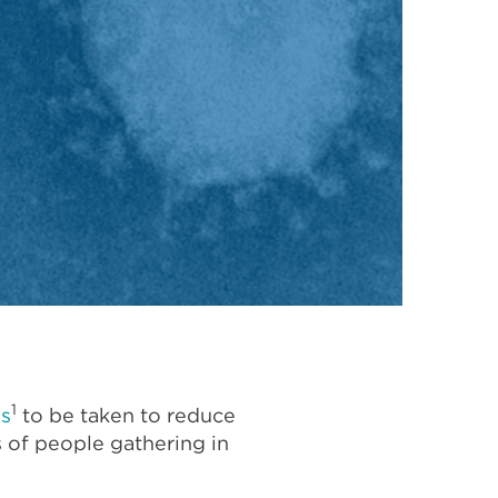
1
es
to be taken to reduce
s of people gathering in