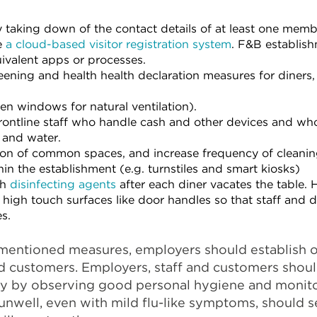
by taking down of the contact details of at least one mem
e
a cloud-based visitor registration system
. F&B establis
ivalent apps or processes.
ning and health health declaration measures for diners,
en windows for natural ventilation).
frontline staff who handle cash and other devices and wh
 and water.
ion of common spaces, and increase frequency of cleanin
in the establishment (e.g. turnstiles and smart kiosks)
th
disinfecting agents
after each diner vacates the table. 
 high touch surfaces like door handles so that staff and d
s.
mentioned measures, employers should establish
and customers. Employers, staff and customers shou
ity by observing good personal hygiene and monito
nwell, even with mild flu-like symptoms, should s