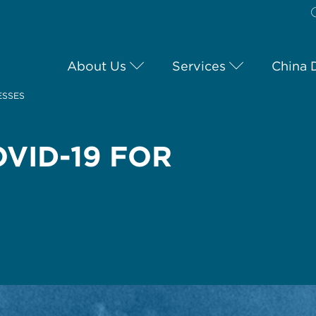
About Us
Services
China 
ESSES
VID-19 FOR