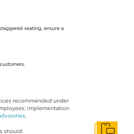
staggered seating, ensure a
 customers.
ctices recommended under
employees; implementation
dvisories
.
s should: