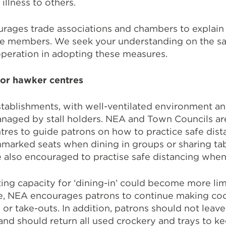
llness to others.
rages trade associations and chambers to explain
ve members. We seek your understanding on the sa
peration in adopting these measures.
for hawker centres
tablishments, with well-ventilated environment a
anaged by stall holders. NEA and Town Councils ar
tres to guide patrons on how to practice safe dist
marked seats when dining in groups or sharing tab
 also encouraged to practise safe distancing when 
ing capacity for ‘dining-in’ could become more lim
e, NEA encourages patrons to continue making co
 or take-outs. In addition, patrons should not leave
 and should return all used crockery and trays to ke