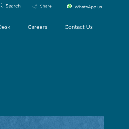
Search
Share
WhatsApp us
Desk
Careers
Contact Us