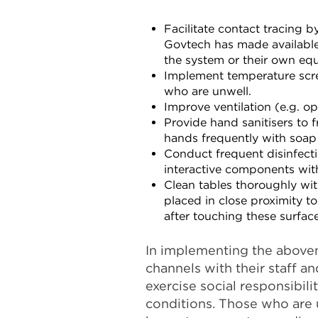
Facilitate contact tracing 
Govtech has made availabl
the system or their own equ
Implement temperature scree
who are unwell.
Improve ventilation (e.g. op
Provide hand sanitisers to 
hands frequently with soap
Conduct frequent disinfect
interactive components with
Clean tables thoroughly wi
placed in close proximity to
after touching these surface
In implementing the above
channels with their staff 
exercise social responsibil
conditions. Those who are u