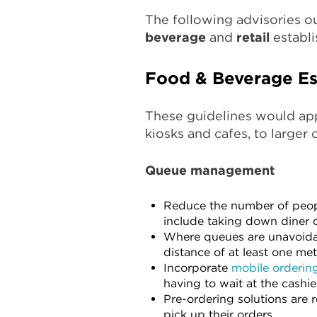
The following advisories o
beverage
and
retail
establi
Food & Beverage Es
These guidelines would ap
kiosks and cafes, to larger 
Queue management
Reduce the number of peopl
include taking down diner d
Where queues are unavoidab
distance of at least one met
Incorporate
mobile orderin
having to wait at the cashie
Pre-ordering solutions are
pick up their orders.