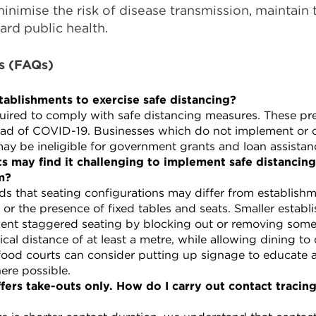
minimise the risk of disease transmission, maintain 
rd public health.
s (FAQs)
tablishments to exercise safe distancing?
uired to comply with safe distancing measures. These pr
pread of COVID-19. Businesses which do not implement or
may be ineligible for government grants and loan assistan
s may find it challenging to implement safe distancin
m?
 that seating configurations may differ from establishm
e or the presence of fixed tables and seats. Smaller estab
ent staggered seating by blocking out or removing some s
ical distance of at least a metre, while allowing dining to
food courts can consider putting up signage to educate
ere possible.
offers take-outs only. How do I carry out contact traci