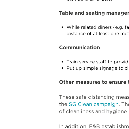
Table and seating manage
While related diners (e.g. 
distance of at least one me
Communication
Train service staff to prov
Put up simple signage to c
Other measures to ensure 
These safe distancing mea
the
SG Clean campaign
. T
of cleanliness and hygiene 
In addition, F&B establish