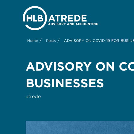
/
/
Home
Posts
ADVISORY ON COVID-19 FOR BUSIN
ADVISORY ON CO
BUSINESSES
atrede