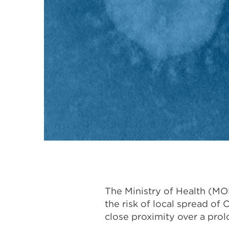
The Ministry of Health (M
the risk of local spread of
close proximity over a prol