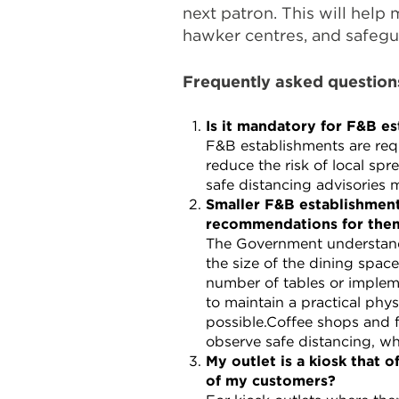
next patron. This will help 
hawker centres, and safegua
Frequently asked question
Is it mandatory for F&B es
F&B establishments are req
reduce the risk of local s
safe distancing advisories 
Smaller F&B establishment
recommendations for the
The Government understands
the size of the dining spac
number of tables or implem
to maintain a practical phys
possible.Coffee shops and 
observe safe distancing, wh
My outlet is a kiosk that 
of my customers?