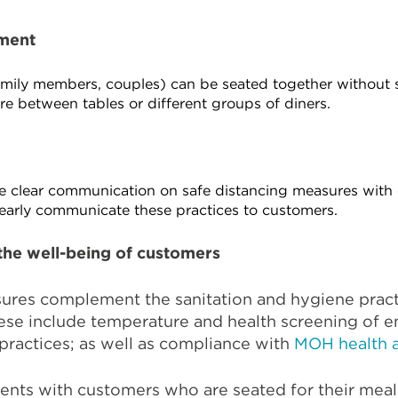
ment
family members, couples) can be seated together without 
tre between tables or different groups of diners.
ide clear communication on safe distancing measures with
learly communicate these practices to customers.
the well-being of customers
sures complement the sanitation and hygiene pra
hese include temperature and health screening of 
practices; as well as compliance with
MOH health a
ments with customers who are seated for their meal