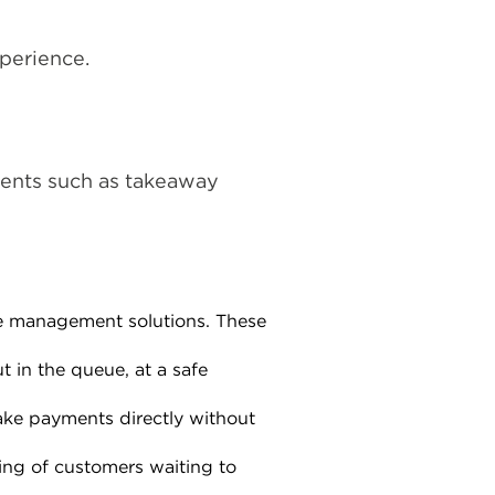
perience.
ments such as takeaway
ue management solutions. These
 in the queue, at a safe
ake payments directly without
ing of customers waiting to