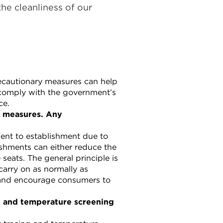
the cleanliness of our
ecautionary measures can help
 comply with the government’s
ce.
g measures. Any
ent to establishment due to
lishments can either reduce the
eats. The general principle is
 carry on as normally as
 and encourage consumers to
ng and temperature screening