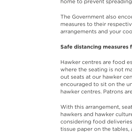
home to prevent spreading i
The Government also encou
measures to their respecti
arrangements and your coo
Safe distancing measures 
Hawker centres are food es
where the seating is not m
out seats at our hawker cen
encouraged to sit on the un
hawker centres. Patrons are
With this arrangement, seat
hawkers and hawker cultur
considering food deliveries
tissue paper on the tables,