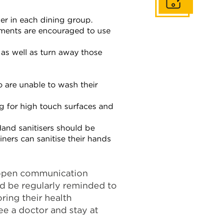
Get In Touch
ber in each dining group.
hments are encouraged to use
 as well as turn away those
o are unable to wash their
g for high touch surfaces and
Hand sanitisers should be
iners can sanitise their hands
 open communication
ld be regularly reminded to
ring their health
ee a doctor and stay at