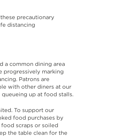
 these precautionary
fe distancing
nd a common dining area
e progressively marking
ancing. Patrons are
le with other diners at our
queueing up at food stalls.
ited. To support our
oked food purchases by
 food scraps or soiled
ep the table clean for the