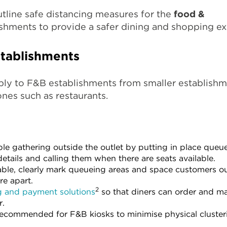
utline safe distancing measures for the
food &
shments to provide a safer dining and shopping ex
tablishments
ply to F&B establishments from smaller establish
ones such as restaurants.
e gathering outside the outlet by putting in place que
etails and calling them when there are seats available.
le, clearly mark queueing areas and space customers out
re apart.
2
g and payment solutions
so that diners can order and m
r.
 recommended for F&B kiosks to minimise physical cluster