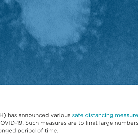
OH) has announced various
safe distancing measur
 COVID-19. Such measures are to limit large number
onged period of time.